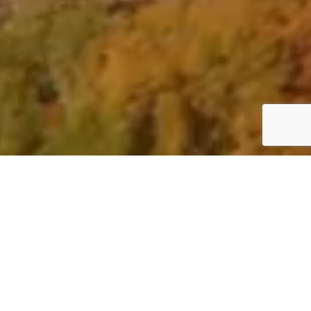
In a transactional world,
the
personal touch
should never be
discounted.
It’s the difference between
finding a property tomorrow