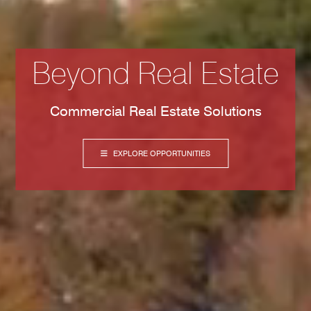
Beyond Real Estate
Commercial Real Estate Solutions
EXPLORE OPPORTUNITIES