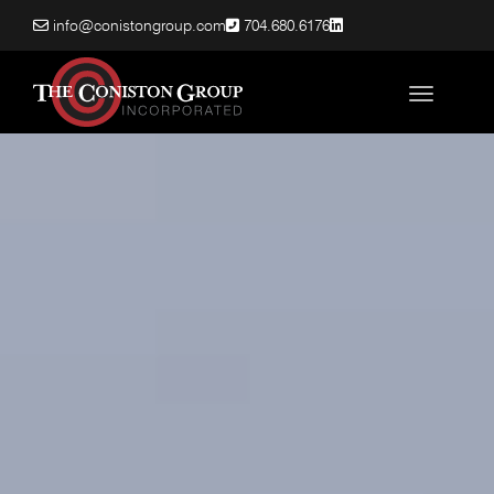
info@conistongroup.com
704.680.6176
Toggle nav